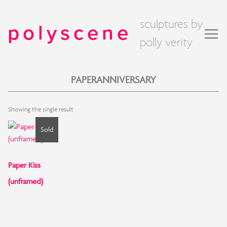
sculptures by
polyscene
polly verity
PAPERANNIVERSARY
Showing the single result
Sold
Paper Kiss
(unframed)