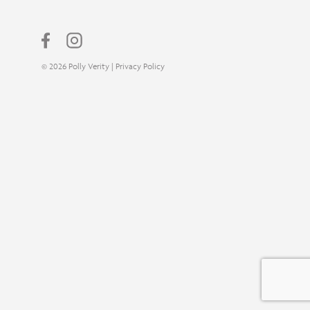
© 2026 Polly Verity |
Privacy Policy