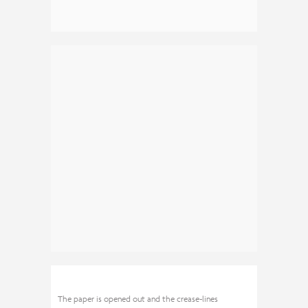
The paper is opened out and the crease-lines