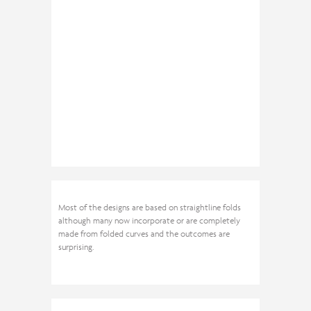
Most of the designs are based on straightline folds
although many now incorporate or are completely
made from folded curves and the outcomes are
surprising.