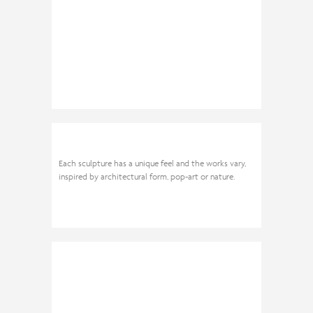
Each sculpture has a unique feel and the works vary,
inspired by architectural form, pop-art or nature.