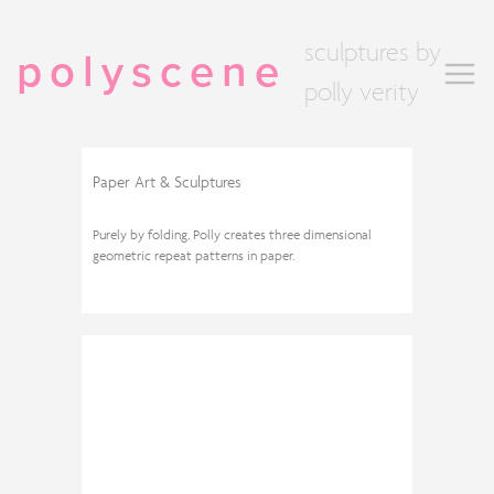
sculptures by
polyscene
polly verity
Paper Art & Sculptures
Purely by folding, Polly creates three dimensional
geometric repeat patterns in paper.