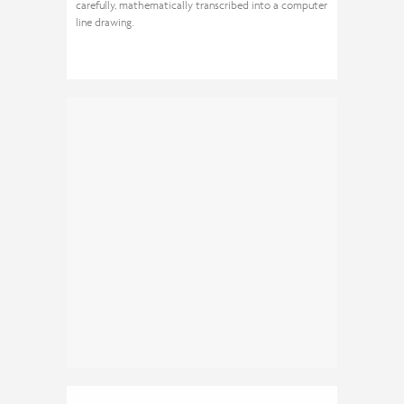
carefully, mathematically transcribed into a computer
line drawing.