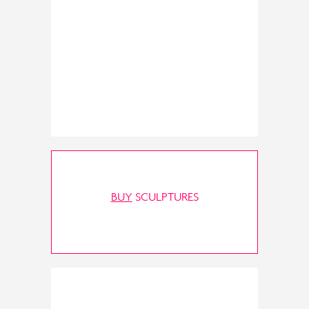
BUY
SCULPTURES