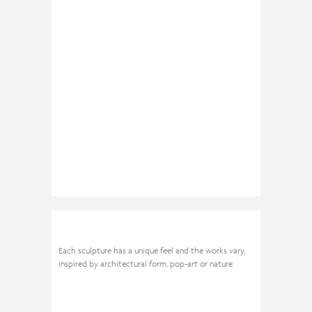
Each sculpture has a unique feel and the works vary,
inspired by architectural form, pop-art or nature.