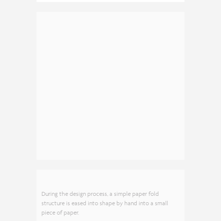
During the design process, a simple paper fold
structure is eased into shape by hand into a small
piece of paper.