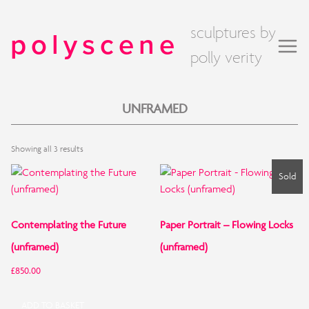
sculptures by
polyscene
polly verity
UNFRAMED
Sorted
Showing all 3 results
by
price:
Sold
low
to
high
Contemplating the Future
Paper Portrait – Flowing Locks
(unframed)
(unframed)
£
850.00
ADD TO BASKET