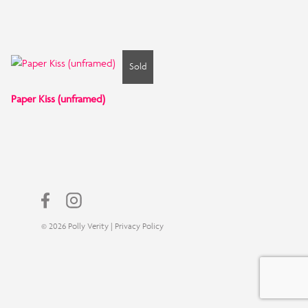
Sold
Paper Kiss (unframed)
© 2026 Polly Verity |
Privacy Policy