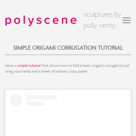
sculptures by
polyscene
polly verity
SIMPLE ORIGAMI CORRUGATION TUTORIAL
Here’s a
simple tutorial
that shows how to fold a basic origami corrugation just
using your hands and a sheet of ordinary copy paper.