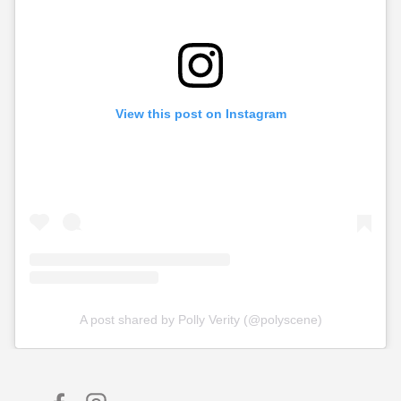
View this post on Instagram
A post shared by Polly Verity (@polyscene)