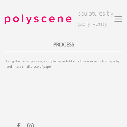
sculptures by
polyscene
polly verity
PROCESS
During the design process, a simple paper fold structure is eased into shape by
hand into a small piece of paper.