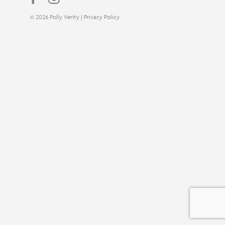
© 2026 Polly Verity |
Privacy Policy